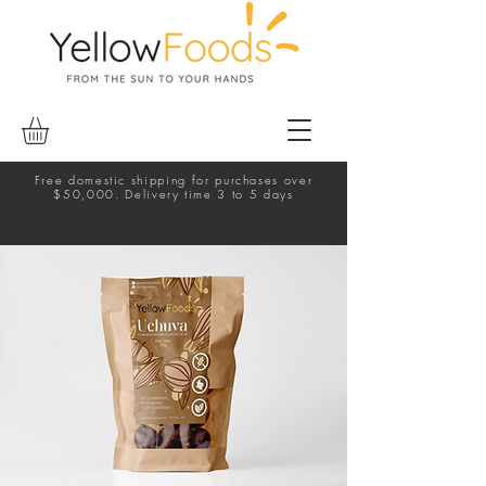
Free domestic shipping for purchases over
$50,000. Delivery time 3 to 5 days