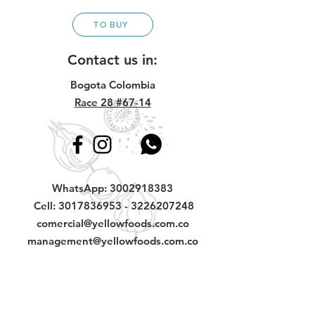
TO BUY
Contact us in:
Bogota Colombia
Race 28 #67-14
WhatsApp:
3002918383
Cell:
3017836953
-
3226207248
comercial@yellowfoods.com.co
management@yellowfoods.com.co