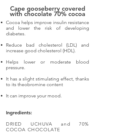
Cape gooseberry covered
with chocolate 70% cocoa
Cocoa helps improve insulin resistance
and lower the risk of developing
diabetes.
Reduce bad cholesterol (LDL) and
increase good cholesterol (HDL).
Helps lower or moderate blood
pressure.
It has a slight stimulating effect, thanks
to its theobromine content
It can improve your mood.
Ingredients:
DRIED UCHUVA and 70%
COCOA CHOCOLATE