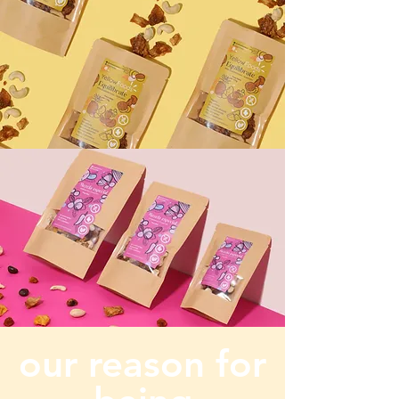
our reason for