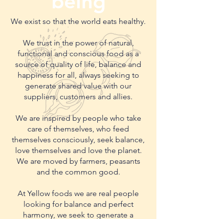
being
We exist so that the world eats healthy.
We trust in the power of natural,
functional and conscious food as a
source of quality of life, balance and
happiness for all, always seeking to
generate shared value with our
suppliers, customers and allies.
We are inspired by people who take
care of themselves, who feed
themselves consciously, seek balance,
love themselves and love the planet.
We are moved by farmers, peasants
and the common good.
At Yellow foods we are real people
looking for balance and perfect
harmony, we seek to generate a