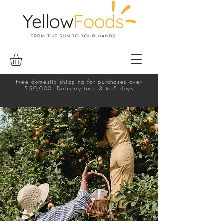
Free domestic shipping for purchases over
$50,000. Delivery time 3 to 5 days