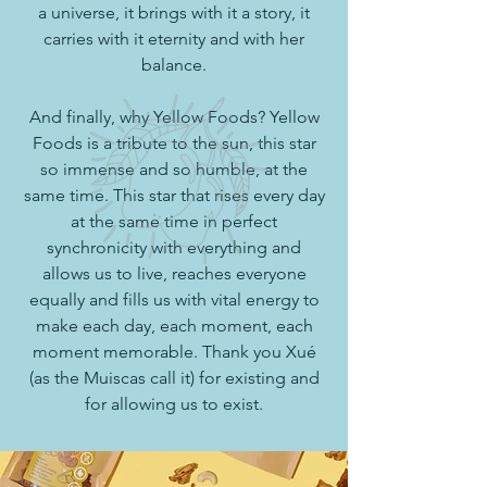
a universe, it brings with it a story, it
carries with it eternity and with her
balance.
And finally, why Yellow Foods? Yellow
Foods is a tribute to the sun, this star
so immense and so humble, at the
same time. This star that rises every day
at the same time in perfect
synchronicity with everything and
allows us to live, reaches everyone
equally and fills us with vital energy to
make each day, each moment, each
moment memorable. Thank you Xué
(as the Muiscas call it) for existing and
for allowing us to exist.