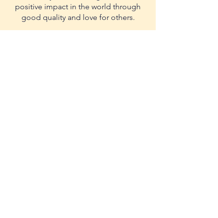
positive impact in the world through
good quality and love for others.
Contact us in:
Bogota Colombia
Race 28 #67-14
WhatsApp:
3002918383
Cell:
3017836953
-
3226207248
comercial@yellowfoods.com.co
management@yellowfoods.com.co