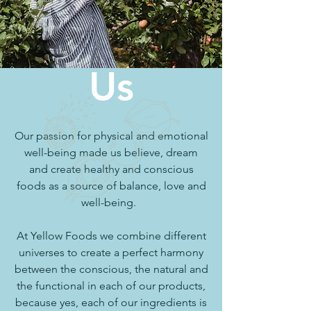
Us
Our passion for physical and emotional
well-being made us believe, dream
and create healthy and conscious
foods as a source of balance, love and
well-being.
At Yellow Foods we combine different
universes to create a perfect harmony
between the conscious, the natural and
the functional in each of our products,
because yes, each of our ingredients is