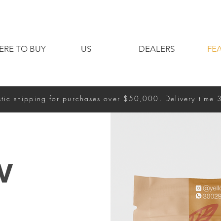
ERE TO BUY
US
DEALERS
FE
tic shipping for purchases over $50,000. Delivery time 
w