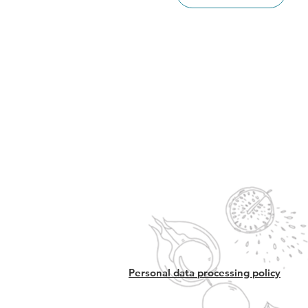
Personal data processing policy