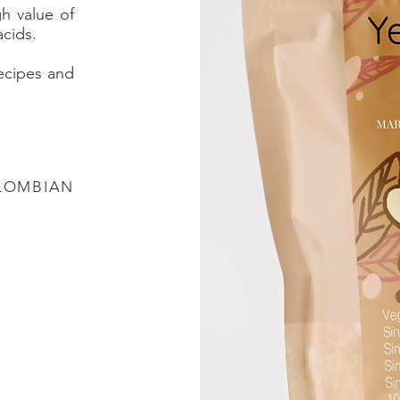
gh value of
acids.
recipes and
LOMBIAN