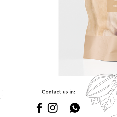
Contact us in: