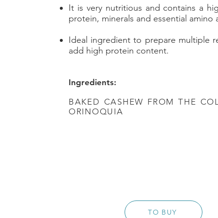
It is very nutritious and contains a hi
protein, minerals and essential amino 
Ideal ingredient to prepare multiple 
add high protein content.
Ingredients:
BAKED CASHEW FROM THE CO
ORINOQUIA
TO BUY