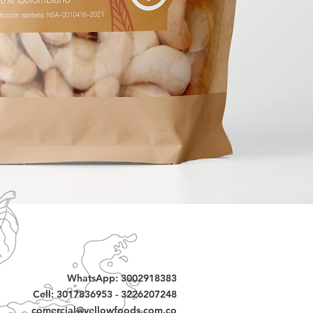
WhatsApp: 3002918383
Cell: 3017836953 - 3226207248
comercial@yellowfoods.com.co