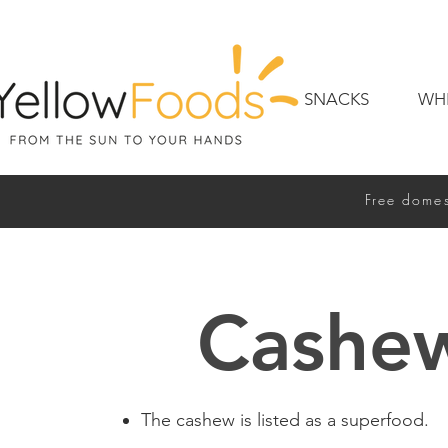
SNACKS
WH
Free domes
Cashe
The cashew is listed as a superfood.