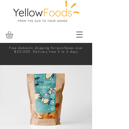
Free domestic shipping for purchases over
$50,000. Delivery time 3 to 5 days