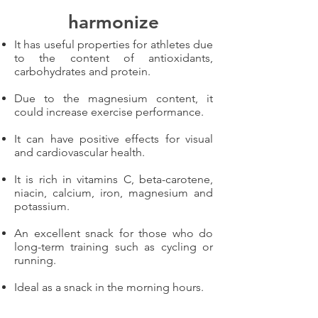
harmonize
It has useful properties for athletes due
to the content of antioxidants,
carbohydrates and protein.
Due to the magnesium content, it
could increase exercise performance.
It can have positive effects for visual
and cardiovascular health.
It is rich in vitamins C, beta-carotene,
niacin, calcium, iron, magnesium and
potassium.
An excellent snack for those who do
long-term training such as cycling or
running.
Ideal as a snack in the morning hours.