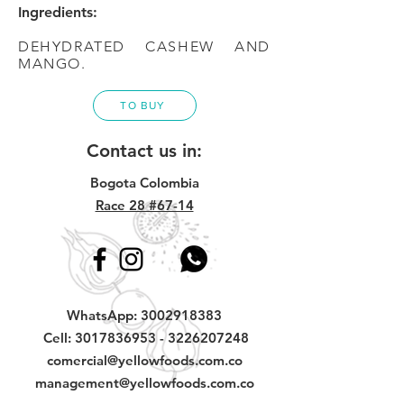
Ingredients:
DEHYDRATED CASHEW AND
MANGO.
TO BUY
Contact us in:
Bogota Colombia
Race 28 #67-14
WhatsApp:
3002918383
Cell:
3017836953
-
3226207248
comercial@yellowfoods.com.co
management@yellowfoods.com.co